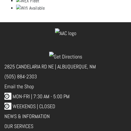
2825 CANDELARIA RD NE | ALBUQUERQUE, NM
(505) 884-2303
Email the Shop
MON-FRI |
7:30 AM - 5:00 PM
WEEKENDS | CLOSED
NEWS & INFORMATION
OUR SERVICES