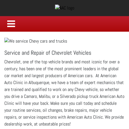
Service and Repair of Chevrolet Vehicles
Chevrolet, one of the top vehicle brands and most iconic for over a
century, has been one of the most prominent leaders in the global
car market and largest producers of American cars. At American
Auto Clinic in Albuquerque, we have a team of expert mechanics that
are trained and qualified to work on any Chevy vehicle, so whether
you drive a Camaro, Malibu, or a Silverado pickup truck American Auto
Clinic will have your back. Make sure you call today and schedule
your routine services, oil changes, brake repairs, major vehicle
repairs, or service inspections with American Auto Clinic. We provide
dealership work, at unbeatable prices!