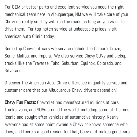
For OEM or better parts and excellent service you need the right
mechanical team here in Albuquerque, NM we will take care of your
Chevy correctly so they will run the roads as long as you want to
drive them. For top-notch service at unbeatable prices, visit
American Auto Clinic today.
Some top Chevrolet cars we service include the Camaro, Cruze,
Sonic, Malibu, and Impala. We also service Chevy SUVs and pickup
trucks like the Traverse, Taho, Suburban, Equinox, Colorado, and
Silverado.
Discover the American Auto Clinic difference in quality service and
customer care that our Albuquerque Chevy drivers depend on!
Chevy Fun Facts:
Chevrolet has manufactured millions of cars,
trucks, vans, and SUVs around the world, including some of the most
iconic and sought after vehicles of automotive history. Nearly
everyone has at some point owned a Chevy or knows someone who
does, and there’s a good reason for that; Chevrolet makes good cars.