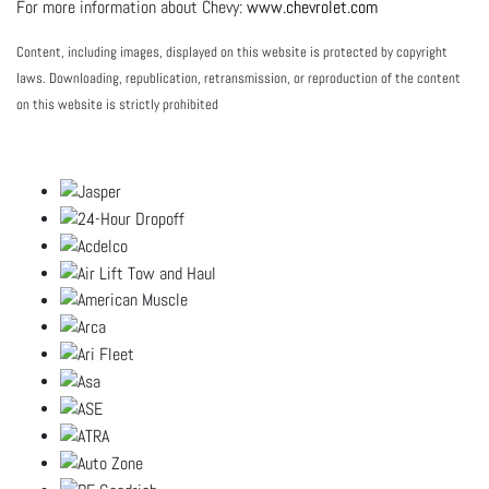
For more information about Chevy:
www.chevrolet.com
Content, including images, displayed on this website is protected by copyright
laws. Downloading, republication, retransmission, or reproduction of the content
on this website is strictly prohibited