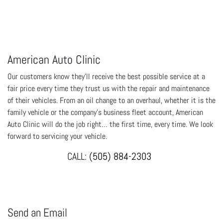
American Auto Clinic
Our customers know they'll receive the best possible service at a
fair price every time they trust us with the repair and maintenance
of their vehicles. From an oil change to an overhaul, whether it is the
family vehicle or the company's business fleet account, American
Auto Clinic will do the job right… the first time, every time. We look
forward to servicing your vehicle.
CALL:
(505) 884-2303
Send an Email