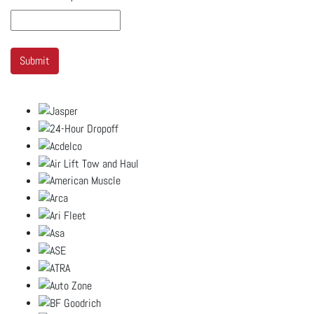
Submit