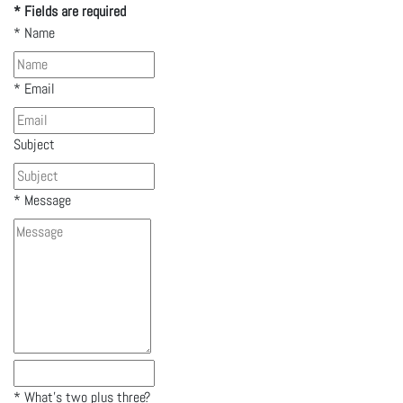
* Fields are required
*
Name
*
Email
Subject
*
Message
*
What's two plus three?