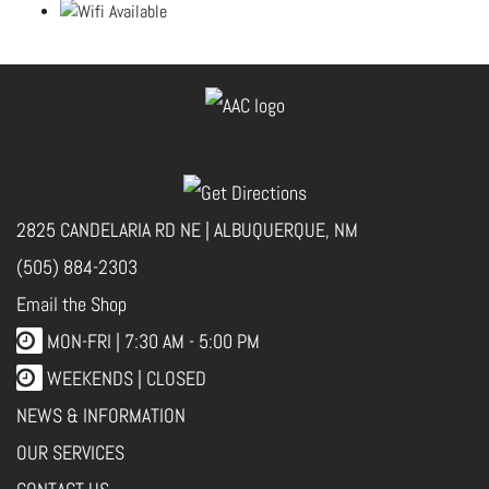
2825 CANDELARIA RD NE | ALBUQUERQUE, NM
(505) 884-2303
Email the Shop
MON-FRI |
7:30 AM - 5:00 PM
WEEKENDS | CLOSED
NEWS & INFORMATION
OUR SERVICES