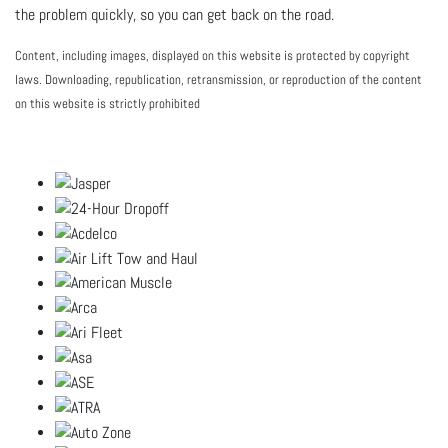
the problem quickly, so you can get back on the road.
Content, including images, displayed on this website is protected by copyright
laws. Downloading, republication, retransmission, or reproduction of the content
on this website is strictly prohibited