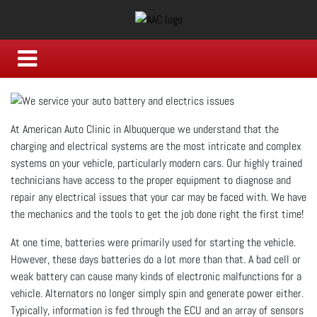
At American Auto Clinic in Albuquerque we understand that the
charging and electrical systems are the most intricate and complex
systems on your vehicle, particularly modern cars. Our highly trained
technicians have access to the proper equipment to diagnose and
repair any electrical issues that your car may be faced with. We have
the mechanics and the tools to get the job done right the first time!
At one time, batteries were primarily used for starting the vehicle.
However, these days batteries do a lot more than that. A bad cell or
weak battery can cause many kinds of electronic malfunctions for a
vehicle. Alternators no longer simply spin and generate power either.
Typically, information is fed through the ECU and an array of sensors