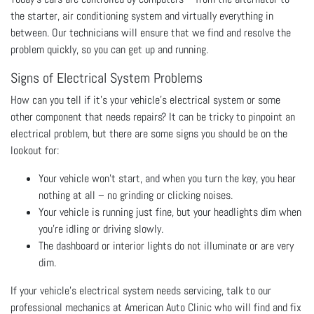
the starter, air conditioning system and virtually everything in
between. Our technicians will ensure that we find and resolve the
problem quickly, so you can get up and running.
Signs of Electrical System Problems
How can you tell if it’s your vehicle’s electrical system or some
other component that needs repairs? It can be tricky to pinpoint an
electrical problem, but there are some signs you should be on the
lookout for:
Your vehicle won’t start, and when you turn the key, you hear
nothing at all – no grinding or clicking noises.
Your vehicle is running just fine, but your headlights dim when
you’re idling or driving slowly.
The dashboard or interior lights do not illuminate or are very
dim.
If your vehicle’s electrical system needs servicing, talk to our
professional mechanics at American Auto Clinic who will find and fix