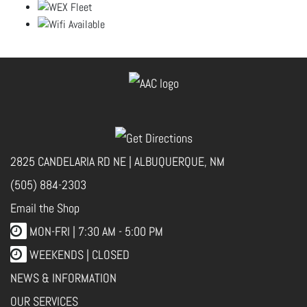
2825 CANDELARIA RD NE | ALBUQUERQUE, NM
(505) 884-2303
Email the Shop
MON-FRI |
7:30 AM - 5:00 PM
WEEKENDS | CLOSED
NEWS & INFORMATION
OUR SERVICES