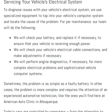
Servicing Your Vehicle’s Electrical System
To diagnose issues with your vehicle’s electrical system, we use
specialized equipment to tap into your vehicle’s computer system
and locate the cause of the problem. For per maintenance. our team
will do the following:
We will check your battery, and replace it if necessary, to
ensure that your vehicle is receiving enough power.
We will check your vehicle’s electrical cable connections, and
make adjustments if necessary.
We will perform engine diagnostics, if necessary, for more
complex electrical problems and sophisticated vehicle
computer systems.
Sometimes, the problem is as simple as a faulty battery. In other
cases, the problem is more complex and requires the attention of an
experienced automotive technician, like the ones you’ll find here at
American Auto Clinic in Albuquerque.
Today’s cars are controlled by computers – from the alternator to