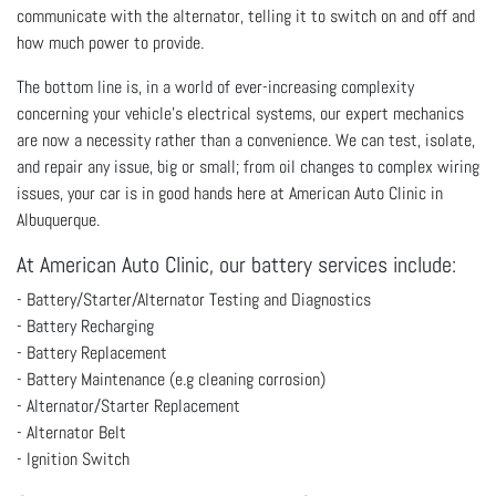
communicate with the alternator, telling it to switch on and off and
how much power to provide.
The bottom line is, in a world of ever-increasing complexity
concerning your vehicle’s electrical systems, our expert mechanics
are now a necessity rather than a convenience. We can test, isolate,
and repair any issue, big or small; from oil changes to complex wiring
issues, your car is in good hands here at American Auto Clinic in
Albuquerque.
At American Auto Clinic, our battery services include:
- Battery/Starter/Alternator Testing and Diagnostics
- Battery Recharging
- Battery Replacement
- Battery Maintenance (e.g cleaning corrosion)
- Alternator/Starter Replacement
- Alternator Belt
- Ignition Switch