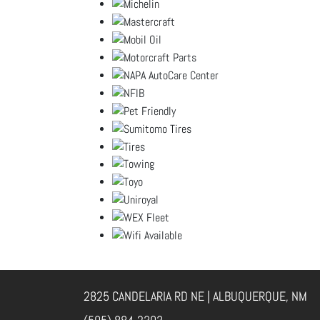
2825 CANDELARIA RD NE | ALBUQUERQUE, NM