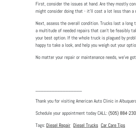
First, consider the issues at hand. Are they mostly conc
might consider doing that - it’ll cost a lot less tha
Next, assess the overall condition. Trucks last a long t
a multitude of needed repairs that can’t be feasibly tak
your best option. If the whole truck is plagued by prob
happy to take a look, and help you weigh out your optio
No matter your repair or maintenance needs, we’ve got 
_________________
Thank you for visiting American Auto Clinic in Albuquer
Schedule your appointment today CALL:
(505) 884-23
Diesel Repair
Diesel Trucks
Car Care Tips