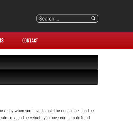
WS
CONTACT
ome a day when you have to ask the question - has the
de to keep the vehicle you have can be a difficult