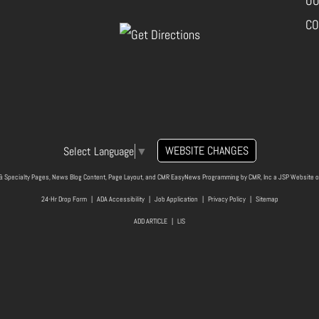
OU
CO
WEBSITE CHANGES
Select Language
▼
& Specialty Pages, News Blog Content, Page Layout, and CMR EasyNews Programming by
CMR, Inc
a
JSP Website
o
24-Hr Drop Form
|
ADA Accessibility
|
Job Application
|
Privacy Policy
|
Sitemap
ADD ARTICLE
|
LIS