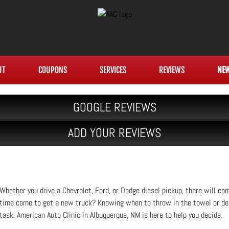
UT
COUPONS
SERVICES
REVIEWS
NE
GOOGLE REVIEWS
ADD YOUR REVIEWS
Whether you drive a Chevrolet, Ford, or Dodge diesel pickup, there will c
time come to get a new truck? Knowing when to throw in the towel or deci
task. American Auto Clinic in Albuquerque, NM is here to help you decide.