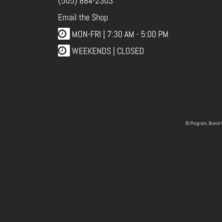
(505) 884-2303
Email the Shop
MON-FRI |
7:30 AM - 5:00 PM
WEEKENDS | CLOSED
© Program, Brand 