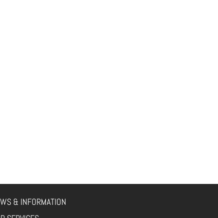
WS & INFORMATION