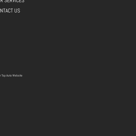
R SERVICES
NTACT US
r
Top Auto Website