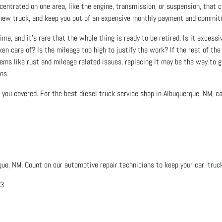
entrated on one area, like the engine, transmission, or suspension, that co
n a new truck, and keep you out of an expensive monthly payment and commi
ime, and it’s rare that the whole thing is ready to be retired. Is it excessi
en care of? Is the mileage too high to justify the work? If the rest of the 
lems like rust and mileage related issues, replacing it may be the way to go
ns.
you covered. For the best diesel truck service shop in Albuquerque, NM, cal
que, NM. Count on our automotive repair technicians to keep your car, truck
03