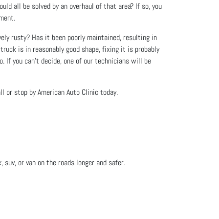
uld all be solved by an overhaul of that area? If so, you
tment.
vely rusty? Has it been poorly maintained, resulting in
truck is in reasonably good shape, fixing it is probably
. If you can’t decide, one of our technicians will be
l or stop by American Auto Clinic today.
, suv, or van on the roads longer and safer.