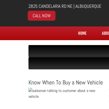
2825 CANDELARIA RD NE | ALBUQUERQUE
CALL NOW
HOME
ABO
Know When To Buy a New Vehicle