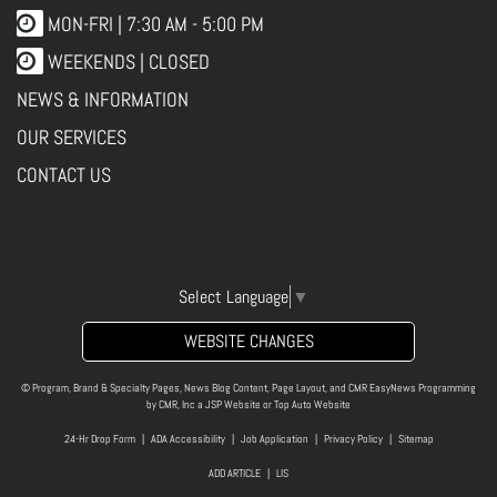
MON-FRI |
7:30 AM - 5:00 PM
WEEKENDS | CLOSED
NEWS & INFORMATION
OUR SERVICES
CONTACT US
Select Language
▼
WEBSITE CHANGES
© Program, Brand & Specialty Pages, News Blog Content, Page Layout, and CMR EasyNews Programming
by
CMR, Inc
a
JSP Website
or
Top Auto Website
24-Hr Drop Form
|
ADA Accessibility
|
Job Application
|
Privacy Policy
|
Sitemap
ADD ARTICLE
|
LIS