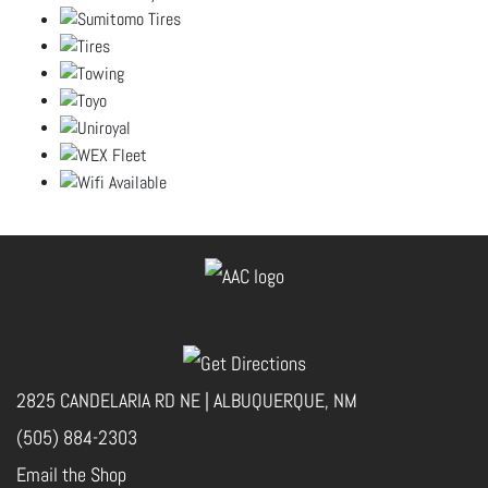
2825 CANDELARIA RD NE | ALBUQUERQUE, NM
(505) 884-2303
Email the Shop