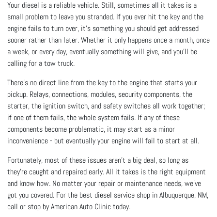
Your diesel is a reliable vehicle. Still, sometimes all it takes is a
small problem to leave you stranded. If you ever hit the key and the
engine fails to turn over, it’s something you should get addressed
sooner rather than later. Whether it only happens once a month, once
a week, or every day, eventually something will give, and you’ll be
calling for a tow truck.
There’s no direct line from the key to the engine that starts your
pickup. Relays, connections, modules, security components, the
starter, the ignition switch, and safety switches all work together;
if one of them fails, the whole system fails. If any of these
components become problematic, it may start as a minor
inconvenience - but eventually your engine will fail to start at all.
Fortunately, most of these issues aren’t a big deal, so long as
they’re caught and repaired early. All it takes is the right equipment
and know how. No matter your repair or maintenance needs, we’ve
got you covered. For the best diesel service shop in Albuquerque, NM,
call or stop by American Auto Clinic today.