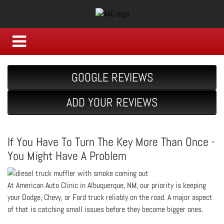
GOOGLE REVIEWS
ADD YOUR REVIEWS
If You Have To Turn The Key More Than Once -
You Might Have A Problem
At American Auto Clinic in Albuquerque, NM, our priority is keeping
your Dodge, Chevy, or Ford truck reliably on the road. A major aspect
of that is catching small issues before they become bigger ones.