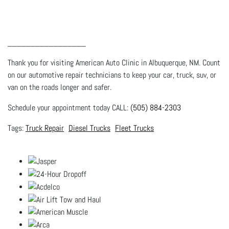
_________________
Thank you for visiting American Auto Clinic in Albuquerque, NM. Count
on our automotive repair technicians to keep your car, truck, suv, or
van on the roads longer and safer.
Schedule your appointment today CALL:
(505) 884-2303
Truck Repair
Diesel Trucks
Fleet Trucks