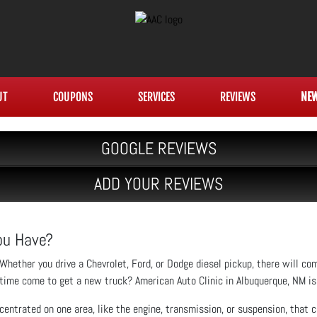
UT
COUPONS
SERVICES
REVIEWS
NE
GOOGLE REVIEWS
ADD YOUR REVIEWS
You Have?
Whether you drive a Chevrolet, Ford, or Dodge diesel pickup, there will co
time come to get a new truck? American Auto Clinic in Albuquerque, NM is 
entrated on one area, like the engine, transmission, or suspension, that co