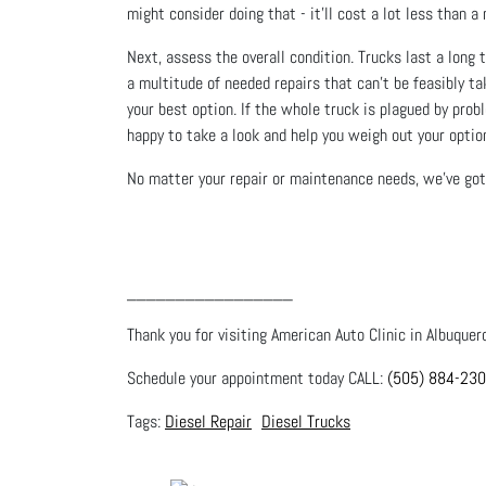
might consider doing that - it’ll cost a lot less tha
Next, assess the overall condition. Trucks last a long t
a multitude of needed repairs that can’t be feasibly tak
your best option. If the whole truck is plagued by prob
happy to take a look and help you weigh out your optio
No matter your repair or maintenance needs, we’ve got 
_________________
Thank you for visiting American Auto Clinic in Albuquer
Schedule your appointment today CALL:
(505) 884-23
Diesel Repair
Diesel Trucks