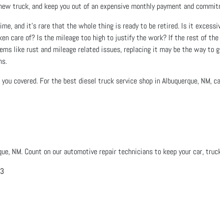
n a new truck, and keep you out of an expensive monthly payment and commi
ime, and it’s rare that the whole thing is ready to be retired. Is it excessi
en care of? Is the mileage too high to justify the work? If the rest of the 
lems like rust and mileage related issues, replacing it may be the way to go
ns.
you covered. For the best diesel truck service shop in Albuquerque, NM, cal
que, NM. Count on our automotive repair technicians to keep your car, truck
03