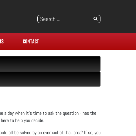
WS
CONTACT
me a day when it’s time to ask the question - has the
here to help you decide.
uld all be solved by an overhaul of that area? If so, you