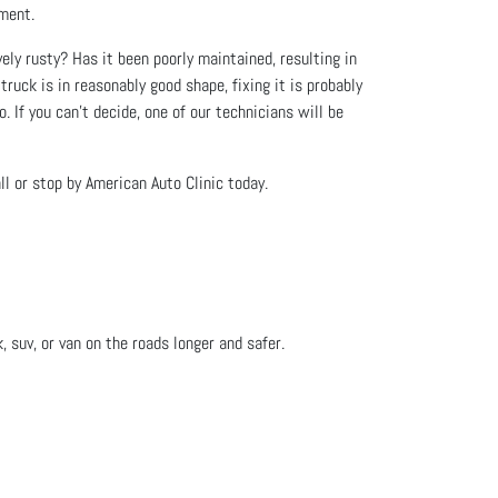
tment.
vely rusty? Has it been poorly maintained, resulting in
truck is in reasonably good shape, fixing it is probably
. If you can’t decide, one of our technicians will be
l or stop by American Auto Clinic today.
, suv, or van on the roads longer and safer.