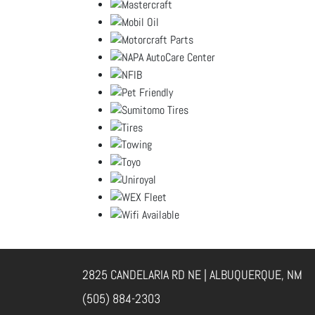
2825 CANDELARIA RD NE | ALBUQUERQUE, NM
(505) 884-2303