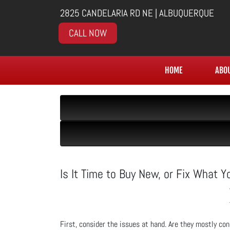
2825 CANDELARIA RD NE | ALBUQUERQUE
CALL NOW
HOME
ABO
Is It Time to Buy New, or Fix What 
First, consider the issues at hand. Are they mostly conc