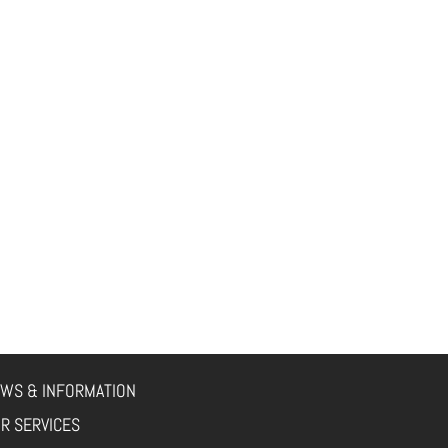
WS & INFORMATION
R SERVICES