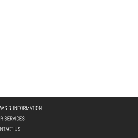
WS & INFORMATION
R SERVICES
NTACT US