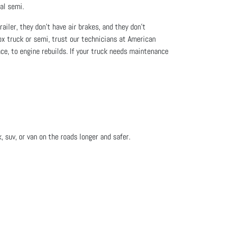
al semi.
iler, they don’t have air brakes, and they don’t
ox truck or semi, trust our technicians at American
ce, to engine rebuilds. If your truck needs maintenance
, suv, or van on the roads longer and safer.