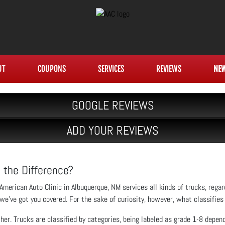
UT
COUPONS
SERVICES
REVIEWS
NE
GOOGLE REVIEWS
ADD YOUR REVIEWS
 the Difference?
American Auto Clinic in Albuquerque, NM services all kinds of trucks, rega
we’ve got you covered. For the sake of curiosity, however, what classifies 
ther. Trucks are classified by categories, being labeled as grade 1-8 depe