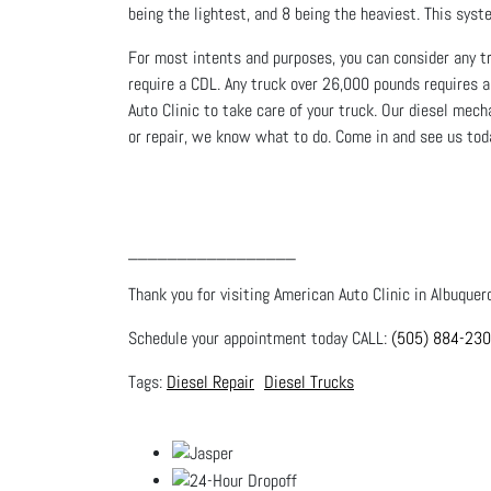
being the lightest, and 8 being the heaviest. This sy
For most intents and purposes, you can consider any tru
require a CDL. Any truck over 26,000 pounds requires a
Auto Clinic to take care of your truck. Our diesel mec
or repair, we know what to do. Come in and see us tod
_________________
Thank you for visiting American Auto Clinic in Albuquer
Schedule your appointment today CALL:
(505) 884-23
Diesel Repair
Diesel Trucks