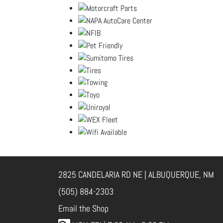
2825 CANDELARIA RD NE | ALBUQUERQUE, NM
(505) 884-2303
Email the Shop