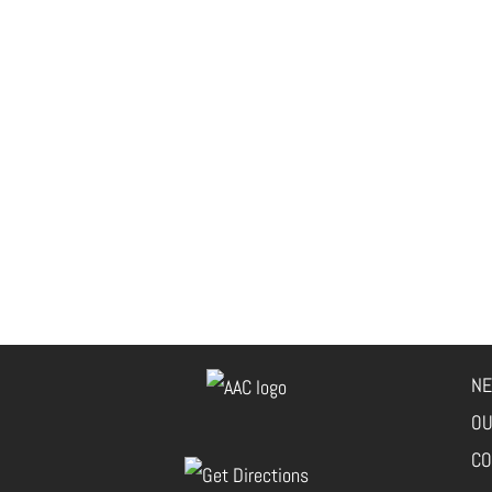
NE
OU
CO