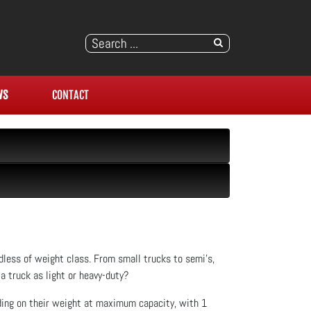
WS
CONTACT
rdless of weight class. From small trucks to semi’s,
a truck as light or heavy-duty?
nding on their weight at maximum capacity, with 1