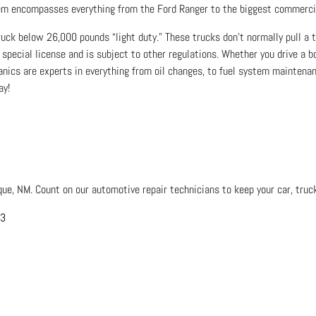
stem encompasses everything from the Ford Ranger to the biggest commerci
ck below 26,000 pounds “light duty.” These trucks don’t normally pull a tra
 special license and is subject to other regulations. Whether you drive a b
hanics are experts in everything from oil changes, to fuel system maintenan
ay!
que, NM. Count on our automotive repair technicians to keep your car, truck
03