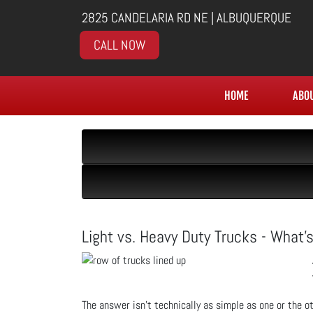
2825 CANDELARIA RD NE | ALBUQUERQUE
CALL NOW
HOME
ABO
Light vs. Heavy Duty Trucks - What's
The answer isn’t technically as simple as one or the o