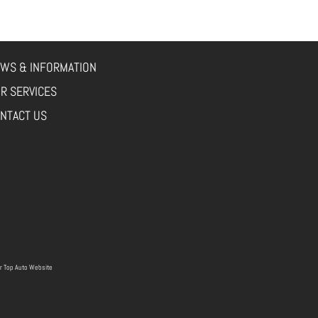
WS & INFORMATION
R SERVICES
NTACT US
r
Top Auto Website