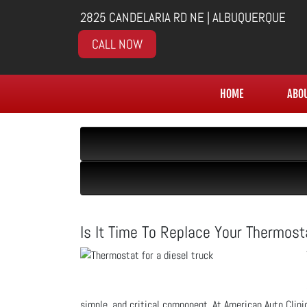
2825 CANDELARIA RD NE | ALBUQUERQUE
CALL NOW
HOME
ABO
Is It Time To Replace Your Thermost
simple, and critical component. At American Auto Clini