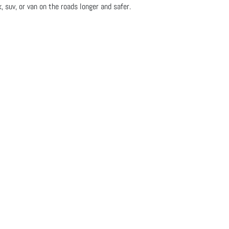
, suv, or van on the roads longer and safer.