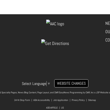
NE
OU
CO
WEBSITE CHANGES
Select Language
▼
& Specialty Pages, News Blog Content, Page Layout, and CMR EasyNews Programming by
CMR, Inc
a
JSP Website
o
24-Hr Drop Form
|
ADA Accessibility
|
Job Application
|
Privacy Policy
|
Sitemap
ADD ARTICLE
|
LIS