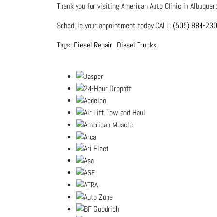
Thank you for visiting American Auto Clinic in Albuquer
Schedule your appointment today CALL:
(505) 884-23
Diesel Repair
Diesel Trucks