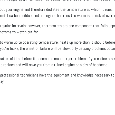
ut your engine and therefore dictates the temperature at which it runs. In 
harmful carbon buildup, and an engine that runs too warm is at risk of over
t regular intervals; however, thermostats are one component that fails unpr
mptoms to watch out for.
 to warm up to operating temperature, heats up more than it should befor
 you’re lucky, the onset of failure will be slow, only causing problems occasi
matter of time before it becomes a much larger problem. If you notice any s
 replace and will save you from a ruined engine or a day of headache.
 professional technicians have the equipment and knowledge necessary to g
ay.