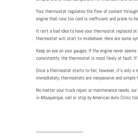
Your thermostat regulates the flow of coolant througho
engine that runs too cold is inefficient and prone to 
It isn’t a bad idea to have your thermostat replaced a
thermostat will start to misbehave. Here are some sy
Keep an eye on your gauges. If the engine never seems
consistently, the thermostat is most likely at fault. If
Once a thermostat starts to fail, however, it’s only a 
immediately; thermostats are inexpensive and simple to
No matter your truck repair or maintenance needs, our
in Albuquerque, call or stop by American Auto Clinic tod
_________________