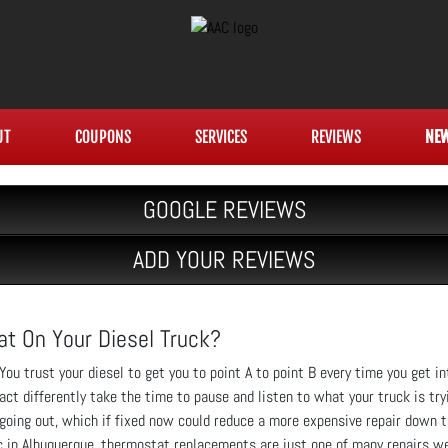
UT
COUPONS
SERVICES
REVIEWS
NE
GOOGLE REVIEWS
ADD YOUR REVIEWS
at On Your Diesel Truck?
You trust your diesel to get you to point A to point B every time you get in
act differently take the time to pause and listen to what your truck is try
going out, which if fixed now could reduce a more expensive repair down th
c in Albuquerque, thermostat replacements are just one of many repairs we