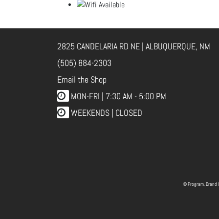
2825 CANDELARIA RD NE | ALBUQUERQUE, NM
(505) 884-2303
Email the Shop
MON-FRI |
7:30 AM - 5:00 PM
WEEKENDS | CLOSED
© Program, Brand 