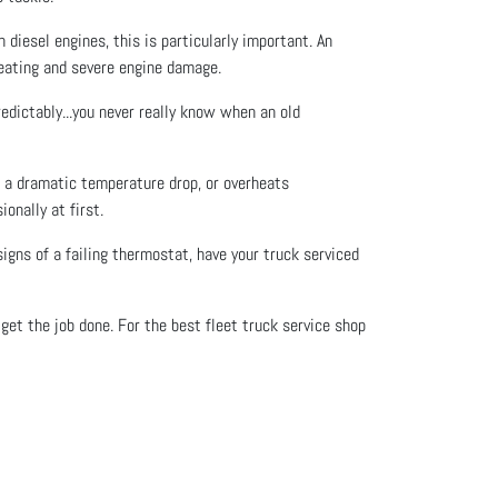
diesel engines, this is particularly important. An
heating and severe engine damage.
edictably...you never really know when an old
e a dramatic temperature drop, or overheats
onally at first.
igns of a failing thermostat, have your truck serviced
et the job done. For the best fleet truck service shop