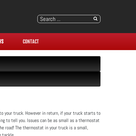
WS
CONTACT
to your truck. However in return, if your truck starts to
ing to tell you. Issues can be as small as a thermostat
e road! The thermostat in your truck is a small,
 tackle.