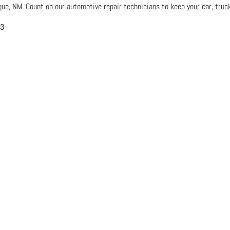
que, NM. Count on our automotive repair technicians to keep your car, truck
03