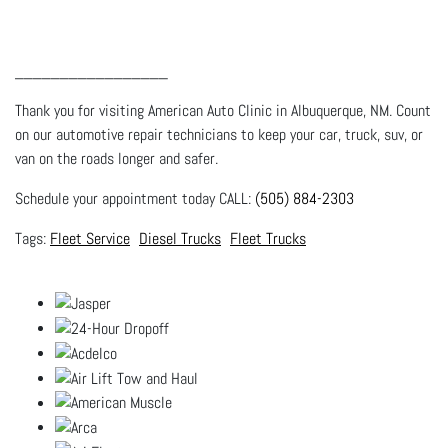
_________________
Thank you for visiting American Auto Clinic in Albuquerque, NM. Count
on our automotive repair technicians to keep your car, truck, suv, or
van on the roads longer and safer.
Schedule your appointment today CALL:
(505) 884-2303
Fleet Service
Diesel Trucks
Fleet Trucks