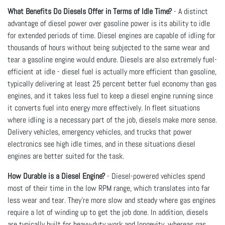
What Benefits Do Diesels Offer in Terms of Idle Time?
- A distinct
advantage of diesel power over gasoline power is its ability to idle
for extended periods of time. Diesel engines are capable of idling for
thousands of hours without being subjected to the same wear and
tear a gasoline engine would endure. Diesels are also extremely fuel-
efficient at idle - diesel fuel is actually more efficient than gasoline,
typically delivering at least 25 percent better fuel economy than gas
engines, and it takes less fuel to keep a diesel engine running since
it converts fuel into energy more effectively. In fleet situations
where idling is a necessary part of the job, diesels make more sense.
Delivery vehicles, emergency vehicles, and trucks that power
electronics see high idle times, and in these situations diesel
engines are better suited for the task.
How Durable is a Diesel Engine?
- Diesel-powered vehicles spend
most of their time in the low RPM range, which translates into far
less wear and tear. They're more slow and steady where gas engines
require a lot of winding up to get the job done. In addition, diesels
are typically built for heavy-duty work and longevity, whereas gas