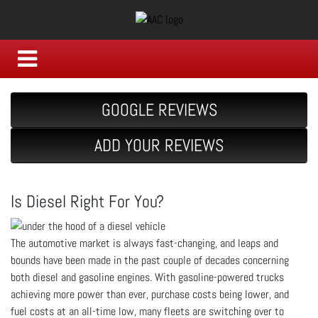
GOOGLE REVIEWS
ADD YOUR REVIEWS
Is Diesel Right For You?
The automotive market is always fast-changing, and leaps and
bounds have been made in the past couple of decades concerning
both diesel and gasoline engines. With gasoline-powered trucks
achieving more power than ever, purchase costs being lower, and
fuel costs at an all-time low, many fleets are switching over to