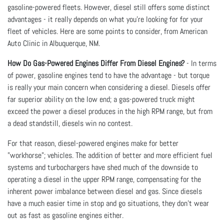
gasoline-powered fleets. However, diesel still offers some distinct
advantages - it really depends on what you're looking for for your
fleet of vehicles. Here are some points to consider, from American
Auto Clinic in Albuquerque, NM.
How Do Gas-Powered Engines Differ From Diesel Engines?
- In terms
of power, gasoline engines tend to have the advantage - but torque
is really your main concern when considering a diesel. Diesels offer
far superior ability on the low end; a gas-powered truck might
exceed the power a diesel produces in the high RPM range, but from
a dead standstill, diesels win no contest.
For that reason, diesel-powered engines make for better
"workhorse"; vehicles. The addition of better and more efficient fuel
systems and turbochargers have shed much of the downside to
operating a diesel in the upper RPM range, compensating for the
inherent power imbalance between diesel and gas. Since diesels
have a much easier time in stop and go situations, they don't wear
out as fast as gasoline engines either.