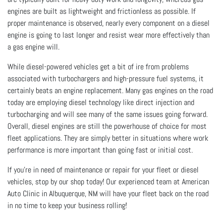
engines are built as lightweight and frictionless as possible. If
proper maintenance is observed, nearly every component on a diesel
engine is going to last longer and resist wear more effectively than
a gas engine will.
While diesel-powered vehicles get a bit of ire from problems
associated with turbochargers and high-pressure fuel systems, it
certainly beats an engine replacement. Many gas engines on the road
today are employing diesel technology like direct injection and
turbocharging and will see many of the same issues going forward.
Overall, diesel engines are still the powerhouse of choice for most
fleet applications. They are simply better in situations where work
performance is more important than going fast or initial cost.
If you're in need of maintenance or repair for your fleet or diesel
vehicles, stop by our shop today! Our experienced team at American
Auto Clinic in Albuquerque, NM will have your fleet back on the road
in no time to keep your business rolling!