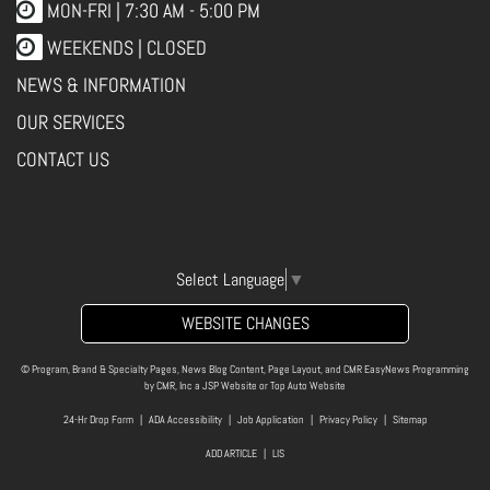
MON-FRI |
7:30 AM - 5:00 PM
WEEKENDS | CLOSED
NEWS & INFORMATION
OUR SERVICES
CONTACT US
Select Language
▼
WEBSITE CHANGES
© Program, Brand & Specialty Pages, News Blog Content, Page Layout, and CMR EasyNews Programming
by
CMR, Inc
a
JSP Website
or
Top Auto Website
24-Hr Drop Form
|
ADA Accessibility
|
Job Application
|
Privacy Policy
|
Sitemap
ADD ARTICLE
|
LIS