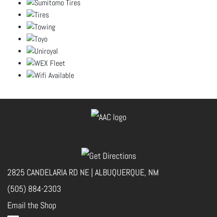
2825 CANDELARIA RD NE | ALBUQUERQUE, NM
(505) 884-2303
Email the Shop