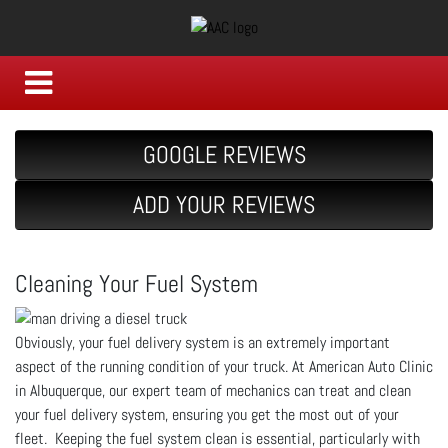
GOOGLE REVIEWS
ADD YOUR REVIEWS
Cleaning Your Fuel System
Obviously, your fuel delivery system is an extremely important
aspect of the running condition of your truck. At American Auto Clinic
in Albuquerque, our expert team of mechanics can treat and clean
your fuel delivery system, ensuring you get the most out of your
fleet. Keeping the fuel system clean is essential, particularly with