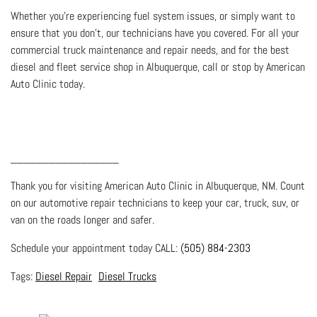
Whether you’re experiencing fuel system issues, or simply want to
ensure that you don’t, our technicians have you covered. For all your
commercial truck maintenance and repair needs, and for the best
diesel and fleet service shop in Albuquerque, call or stop by American
Auto Clinic today.
_________________
Thank you for visiting American Auto Clinic in Albuquerque, NM. Count
on our automotive repair technicians to keep your car, truck, suv, or
van on the roads longer and safer.
Schedule your appointment today CALL:
(505) 884-2303
Diesel Repair
Diesel Trucks