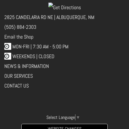
2825 CANDELARIA RD NE | ALBUQUERQUE, NM
(505) 884-2303
Email the Shop
MON-FRI |
7:30 AM - 5:00 PM
WEEKENDS | CLOSED
NEWS & INFORMATION
OUR SERVICES
CONTACT US
Select Language
▼
WEBSITE CHANGES