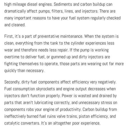
high mileage diesel engines. Sediments and carbon buildup can
dramatically affect pumps, filters, lines, and injectors. There are
many important reasons to have your fuel system regularly checked
and cleaned.
First, it’s a part of preventative maintenance. When the system is
clean, everything from the tank to the cylinder experiences less
wear and therefore needs less repair. If the pump is working
overtime to deliver fuel, or gummed up and dirty injectors are
fighting themselves to operate, those parts are wearing out far more
quickly than necessary.
Secondly, dirty fuel components affect efficiency very negatively.
Fuel consumption skyrockets and engine output decreases when
injectors don’t function properly. Power is wasted and drained by
parts that aren’t lubricating correctly, and unnecessary stress on
components robs your engine of productivity. Carbon buildup from
ineffectively burned fuel ruins valve trains, piston efficiency, and
catalytic converters. It’s an altogether poor experience.