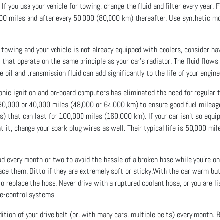
If you use your vehicle for towing, change the fluid and filter every year.
5,000 miles and after every 50,000 (80,000 km) thereafter. Use synthetic mot
f towing and your vehicle is not already equipped with coolers, consider h
 that operate on the same principle as your car’s radiator. The fluid flow
 oil and transmission fluid can add significantly to the life of your engin
nic ignition and on-board computers has eliminated the need for regular tu
0,000 or 40,000 miles (48,000 or 64,000 km) to ensure good fuel milea
s) that can last for 100,000 miles (160,000 km). If your car isn’t so equ
 at it, change your spark plug wires as well. Their typical life is 50,000 
 every month or two to avoid the hassle of a broken hose while you’re on 
lace them. Ditto if they are extremely soft or sticky.With the car warm bu
 to replace the hose. Never drive with a ruptured coolant hose, or you are 
se-control systems.
ion of your drive belt (or, with many cars, multiple belts) every month. B