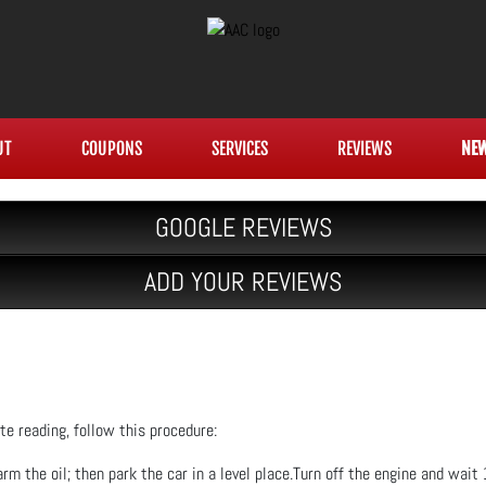
UT
COUPONS
SERVICES
REVIEWS
NE
GOOGLE REVIEWS
ADD YOUR REVIEWS
e reading, follow this procedure:
rm the oil; then park the car in a level place.Turn off the engine and wait