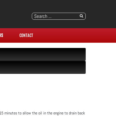
WS
CONTACT
 15 minutes to allow the oil in the engine to drain back