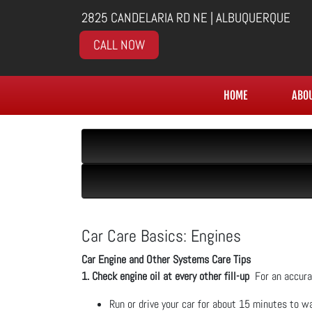
2825 CANDELARIA RD NE | ALBUQUERQUE
CALL NOW
HOME
ABO
Car Care Basics: Engines
Car Engine and Other Systems Care Tips
1. Check engine oil at every other fill-up
For an accurat
Run or drive your car for about 15 minutes to wa