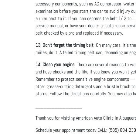
accessory components, such as AC compressor, water p
examination before you start the car to avoid injury du
a ruler next to it. If you can depress the belt 1/ 2 to 
service manual, or have your dealer or auto repair servi
belt checked by a pro and replaced if necessary.
13. Don’t forget the timing belt
On many cars, it’s the 
miiles, do it! A failed timing belt can, depending on e
14. Clean your engine
There are several reasons to wash 
and hose checks and the like if you know you won’t get
Remember to protect sensitive engine components — inc
other grease-cutting detergents and a bristle brush t
stores. Follow the directions carefully. You may also 
_________________
Thank you for visiting American Auto Clinic in Albuquer
Schedule your appointment today CALL:
(505) 884-23