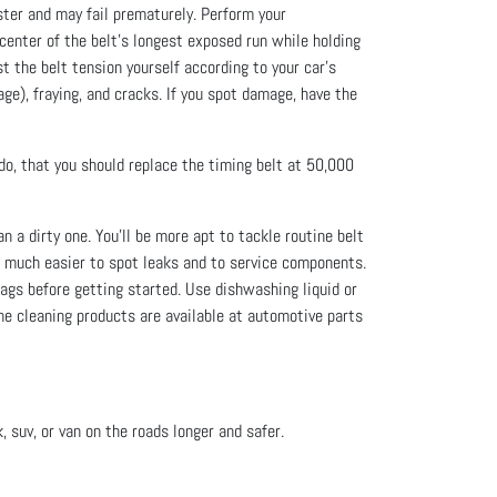
ter and may fail prematurely. Perform your
 center of the belt’s longest exposed run while holding
st the belt tension yourself according to your car’s
age), fraying, and cracks. If you spot damage, have the
 do, that you should replace the timing belt at 50,000
 a dirty one. You’ll be more apt to tackle routine belt
t much easier to spot leaks and to service components.
ags before getting started. Use dishwashing liquid or
ne cleaning products are available at automotive parts
, suv, or van on the roads longer and safer.