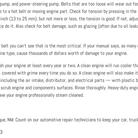
ump, and power-steering pump. Belts that are too loose will wear out fas
e to a hot belt or moving engine part. Check for tension by pressing in the
1 inch (13 to 25 mm), but not more or less, the tension is good. If not, adju
ce do it. Also check for belt damage, such as glazing (often due to oil leak
belt you can’t see that is the most critical. If your manual says, as many
ngine type, cause thousands of dollars worth of damage to your engine.
your engine at least every year or two. A clean engine will run cooler than
 covered with grime every time you do so. A clean engine will also make i
luding the air intake, distributor, and electrical parts — with plastic b
o scrub engine and components surfaces. Rinse thoroughly. Heavy-duty engi
have your engine professionally steam cleaned.
que, NM. Count on our automotive repair technicians to keep your car, truck
03