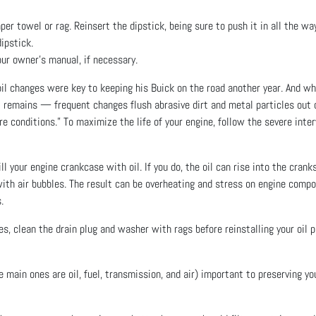
r towel or rag. Reinsert the dipstick, being sure to push it in all the way, 
ipstick.
our owner’s manual, if necessary.
l changes were key to keeping his Buick on the road another year. And w
t remains — frequent changes flush abrasive dirt and metal particles out o
 conditions.” To maximize the life of your engine, follow the severe interv
ll your engine crankcase with oil. If you do, the oil can rise into the cran
 with air bubbles. The result can be overheating and stress on engine compon
.
s, clean the drain plug and washer with rags before reinstalling your oil
e main ones are oil, fuel, transmission, and air) important to preserving y