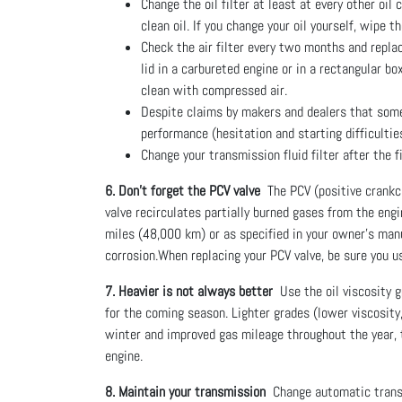
Change the oil filter at least at every other oil
clean oil. If you change your oil yourself, wipe t
Check the air filter every two months and replace
lid in a carbureted engine or in a rectangular b
clean with compressed air.
Despite claims by makers and dealers that some n
performance (hesitation and starting difficultie
Change your transmission fluid filter after the 
6. Don’t forget the PCV valve
The PCV (positive crankca
valve recirculates partially burned gases from the eng
miles (48,000 km) or as specified in your owner’s manua
corrosion.When replacing your PCV valve, be sure you u
7. Heavier is not always better
Use the oil viscosity 
for the coming season. Lighter grades (lower viscosity,
winter and improved gas mileage throughout the year, th
engine.
8. Maintain your transmission
Change automatic transmi