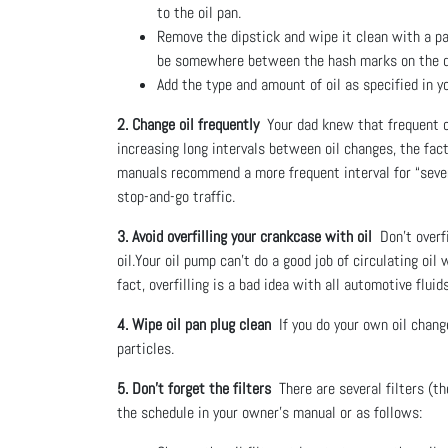
to the oil pan.
Remove the dipstick and wipe it clean with a pape
be somewhere between the hash marks on the d
Add the type and amount of oil as specified in y
2. Change oil frequently
Your dad knew that frequent oi
increasing long intervals between oil changes, the fac
manuals recommend a more frequent interval for “severe
stop-and-go traffic.
3. Avoid overfilling your crankcase with oil
Don’t overfi
oil.Your oil pump can’t do a good job of circulating oil
fact, overfilling is a bad idea with all automotive fluids
4. Wipe oil pan plug clean
If you do your own oil change
particles.
5. Don’t forget the filters
There are several filters (th
the schedule in your owner’s manual or as follows: