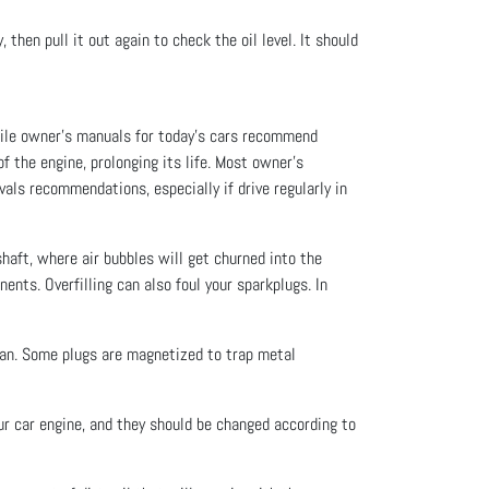
then pull it out again to check the oil level. It should
hile owner’s manuals for today’s cars recommend
f the engine, prolonging its life. Most owner’s
als recommendations, especially if drive regularly in
kshaft, where air bubbles will get churned into the
ents. Overfilling can also foul your sparkplugs. In
 pan. Some plugs are magnetized to trap metal
our car engine, and they should be changed according to