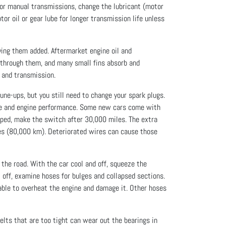
 For manual transmissions, change the lubricant (motor
or oil or gear lube for longer transmission life unless
aving them added. Aftermarket engine oil and
s through them, and many small fins absorb and
e and transmission.
ne-ups, but you still need to change your spark plugs.
ge and engine performance. Some new cars come with
ipped, make the switch after 30,000 miles. The extra
miles (80,000 km). Deteriorated wires can cause those
the road. With the car cool and off, squeeze the
t off, examine hoses for bulges and collapsed sections.
liable to overheat the engine and damage it. Other hoses
elts that are too tight can wear out the bearings in