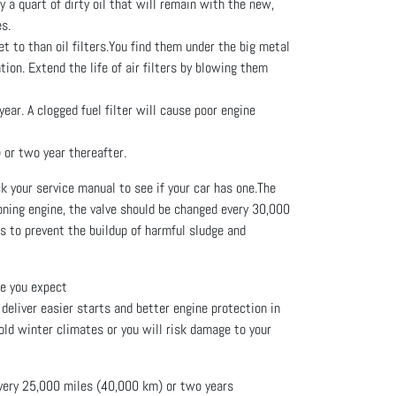
y a quart of dirty oil that will remain with the new,
es.
et to than oil filters.You find them under the big metal
ion. Extend the life of air filters by blowing them
ear. A clogged fuel filter will cause poor engine
 or two year thereafter.
 your service manual to see if your car has one.The
oning engine, the valve should be changed every 30,000
ps to prevent the buildup of harmful sludge and
ge you expect
deliver easier starts and better engine protection in
cold winter climates or you will risk damage to your
every 25,000 miles (40,000 km) or two years