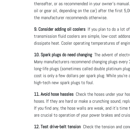
thereafter, or as recommended in your owner’s manual. 
oil or gear oil, depending on the car) after the first 
the manufacturer recommends otherwise.
9. Consider adding oil coolers
If you plan to do a lot o
transmission fluid coolers are simple, low-cost addons
dissipate heat. Cooler operating temperatures of engine
10. Spark plugs do need changing
The advent of electro
Many manufacturers recommend changing plugs every 3
long-life plugs (sometimes called double platinum plug
cost is only a few dollars per spark plug. While you’re
high-tech new spark plugs to foul.
11. Avoid hose hassles
Check the hoses under your hood
hoses. If they are hard or make a crunching sound, rep
If you find any, the hose walls are weak, and it’s time
are crucial to operation of your power brakes and crui
12. Test drive-belt tension
Check the tension and condit