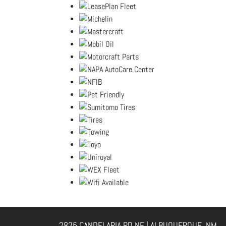
2825 CANDELARIA RD NE | ALBUQUERQUE, NM