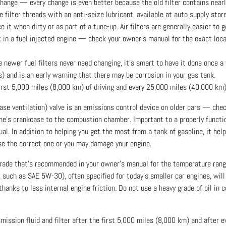
 change — every change is even better because the old filter contains nearl
he filter threads with an anti-seize lubricant, available at auto supply stor
 it when dirty or as part of a tune-up. Air filters are generally easier to g
ox in a fuel injected engine — check your owner’s manual for the exact locat
ewer fuel filters never need changing, it’s smart to have it done once a y
s) and is an early warning that there may be corrosion in your gas tank.
first 5,000 miles (8,000 km) of driving and every 25,000 miles (40,000 km)
se ventilation) valve is an emissions control device on older cars — check
ine’s crankcase to the combustion chamber. Important to a properly functi
l. In addition to helping you get the most from a tank of gasoline, it hel
se the correct one or you may damage your engine.
grade that’s recommended in your owner’s manual for the temperature ran
 such as SAE 5W-30), often specified for today’s smaller car engines, will 
anks to less internal engine friction. Do not use a heavy grade of oil in 
ssion fluid and filter after the first 5,000 miles (8,000 km) and after 