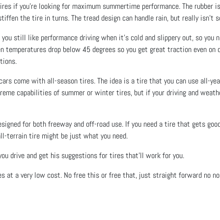
res if you’re looking for maximum summertime performance. The rubber is a 
iffen the tire in turns. The tread design can handle rain, but really isn’t 
ou still like performance driving when it’s cold and slippery out, so you ne
n temperatures drop below 45 degrees so you get great traction even on d
tions.
ars come with all-season tires. The idea is a tire that you can use all-yea
eme capabilities of summer or winter tires, but if your driving and weath
designed for both freeway and off-road use. If you need a tire that gets goo
all-terrain tire might be just what you need.
u drive and get his suggestions for tires that’ll work for you.
res at a very low cost. No free this or free that, just straight forward no n