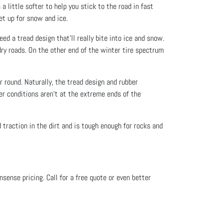
little softer to help you stick to the road in fast
set up for snow and ice.
ed a tread design that’ll really bite into ice and snow.
ry roads. On the other end of the winter tire spectrum
r round. Naturally, the tread design and rubber
er conditions aren’t at the extreme ends of the
d traction in the dirt and is tough enough for rocks and
onsense pricing. Call for a free quote or even better