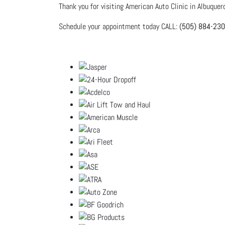
Thank you for visiting American Auto Clinic in Albuquer
Schedule your appointment today CALL:
(505) 884-23