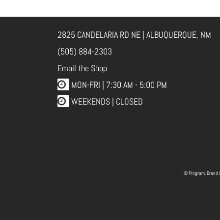
2825 CANDELARIA RD NE | ALBUQUERQUE, NM
(505) 884-2303
Email the Shop
MON-FRI |
7:30 AM - 5:00 PM
WEEKENDS | CLOSED
© Program, Brand 