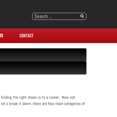
WS
CONTACT
s finding the right shoes is to a runner. Now not
let’s break it down: there are four main categories of