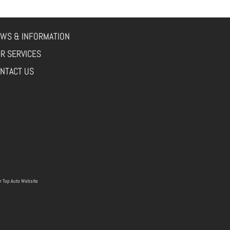
WS & INFORMATION
R SERVICES
NTACT US
r
Top Auto Website