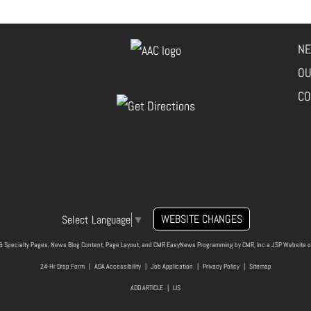
NE
OU
CO
WEBSITE CHANGES
Select Language
▼
& Specialty Pages, News Blog Content, Page Layout, and CMR EasyNews Programming by
CMR, Inc
a
JSP Website
o
24-Hr Drop Form
|
ADA Accessibility
|
Job Application
|
Privacy Policy
|
Sitemap
ADD ARTICLE
|
LIS