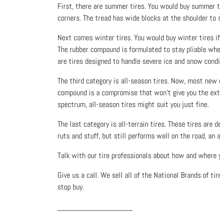
First, there are summer tires. You would buy summer ti
corners. The tread has wide blocks at the shoulder to st
Next comes winter tires. You would buy winter tires if y
The rubber compound is formulated to stay pliable whe
are tires designed to handle severe ice and snow condi
The third category is all-season tires. Now, most new c
compound is a compromise that won’t give you the extr
spectrum, all-season tires might suit you just fine.
The last category is all-terrain tires. These tires are 
ruts and stuff, but still performs well on the road, an 
Talk with our tire professionals about how and where yo
Give us a call. We sell all of the National Brands of ti
stop buy.
_________________