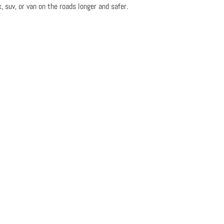
, suv, or van on the roads longer and safer.