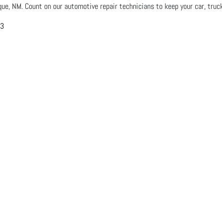
que, NM. Count on our automotive repair technicians to keep your car, truck
03