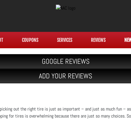
UT
COUPONS
SERVICES
REVIEWS
NE
GOOGLE REVIEWS
ADD YOUR REVIEWS
, picking out the right tire is just as important – and just as much fun – a
pping for tires is overwhelming because there are just so many choices. So 