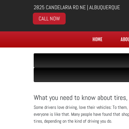
2825 CANDELARIA RD NE | ALBUQUERQUE
CALL NOW
HOME
ABO
What you need to know about tires,
Some drivers love driving, love their vehicles: To them
everyone is like that. Many people have found that sho
tires, depending on the kind of driving you do.