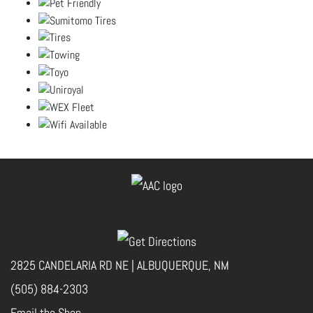
2825 CANDELARIA RD NE | ALBUQUERQUE, NM
(505) 884-2303
Email the Shop