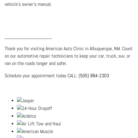
vehicle's owner's manual.
_________________
Thank you for visiting American Auto Clinic in Albuquerque, NM. Count
on our automotive repair technicians to keep your car, truck, suv, or
van on the roads longer and safer.
Schedule your appointment today CALL:
(505) 884-2303