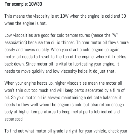
For example: 10W30
This means the viscosity is at 10W when the engine is cold and 30
when the engine is hot.
Low viscosities are good for cold temperatures (hence the "W"
association) because the oil is thinner. Thinner motor oil flows more
easily and moves quickly. When you start a cold engine up again,
motor oil needs to travel to the top of the engine, where it trickles
back down. Since motor oil is vital to lubricating your engine, it
needs to move quickly and low viscosity helps it do just that.
When your engine heats up, higher viscosities mean the motor oil
won't thin out too much and will keep parts separated by a film of
oil. So your motor oil is always maintaining a delicate balance: it
needs to flow well when the engine is cold but also retain enough
body at higher temperatures to keep metal parts lubricated and
separated.
To find out what motor oil grade is right for your vehicle, check your