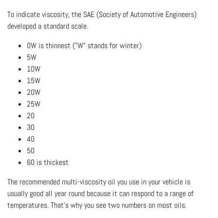
To indicate viscosity, the SAE (Society of Automotive Engineers)
developed a standard scale.
0W is thinnest ("W" stands for winter)
5W
10W
15W
20W
25W
20
30
40
50
60 is thickest
The recommended multi-viscosity oil you use in your vehicle is
usually good all year round because it can respond to a range of
temperatures. That's why you see two numbers on most oils.