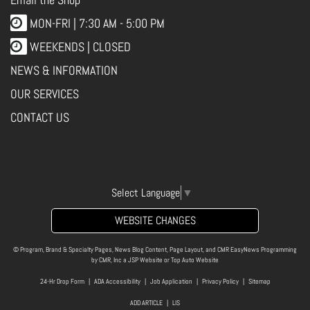
MON-FRI |
7:30 AM - 5:00 PM
WEEKENDS | CLOSED
NEWS & INFORMATION
OUR SERVICES
CONTACT US
Select Language
▼
WEBSITE CHANGES
© Program, Brand & Specialty Pages, News Blog Content, Page Layout, and CMR EasyNews Programming
by
CMR, Inc
a
JSP Website
or
Top Auto Website
24-Hr Drop Form
|
ADA Accessibility
|
Job Application
|
Privacy Policy
|
Sitemap
ADD ARTICLE
|
LIS