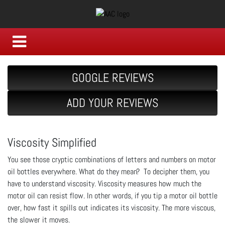
GOOGLE REVIEWS
ADD YOUR REVIEWS
Viscosity Simplified
You see those cryptic combinations of letters and numbers on motor
oil bottles everywhere. What do they mean? To decipher them, you
have to understand viscosity. Viscosity measures how much the
motor oil can resist flow. In other words, if you tip a motor oil bottle
over, how fast it spills out indicates its viscosity. The more viscous,
the slower it moves.