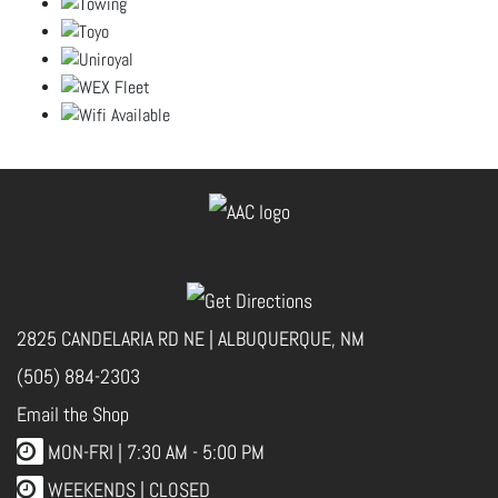
2825 CANDELARIA RD NE | ALBUQUERQUE, NM
(505) 884-2303
Email the Shop
MON-FRI |
7:30 AM - 5:00 PM
WEEKENDS | CLOSED