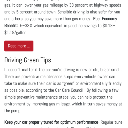
gas. It can lower your gas mileage by 33 percent at highway speeds
and by 5 percent around town. Sensible driving is also safer for you
and others, so you may save more than gas money.
Fuel Economy
Benefit:
5–33% which equivalent in gasoline savings to $0.18–
$1.19/gallon
Read more ...
Driving Green Tips
It doesn’t matter if the car you’re driving is new or old, big or small.
There are preventive maintenance steps every vehicle owner can
take to make sure their car is as “green” or environmentally friendly
as possible, according to the Car Care Council. By following a few
simple preventive maintenance steps, you can help protect the
environment by improving gas mileage, which in turn saves money at
the pump.
Keep your car properly tuned for optimum performance-
Regular tune-