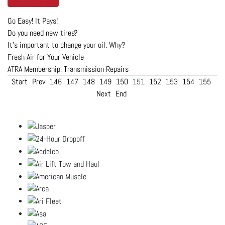
Go Easy! It Pays!
Do you need new tires?
It's important to change your oil. Why?
Fresh Air for Your Vehicle
ATRA Membership, Transmission Repairs
Start
Prev
146
147
148
149
150
151
152
153
154
155
Next
End