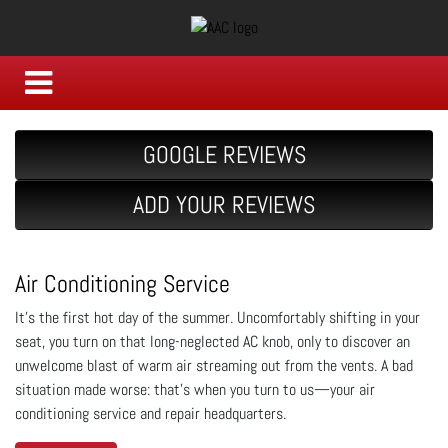
GOOGLE REVIEWS
ADD YOUR REVIEWS
Air Conditioning Service
It's the first hot day of the summer. Uncomfortably shifting in your
seat, you turn on that long-neglected AC knob, only to discover an
unwelcome blast of warm air streaming out from the vents. A bad
situation made worse: that's when you turn to us—your air
conditioning service and repair headquarters.