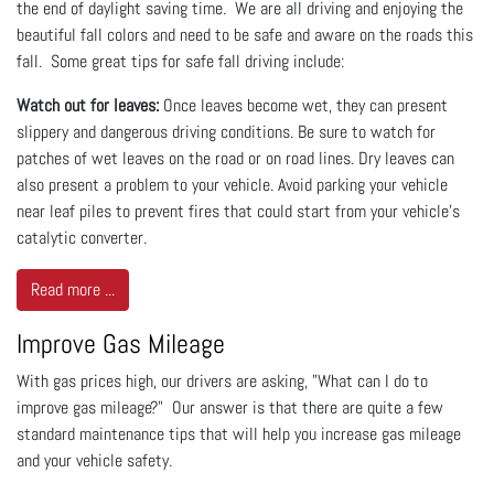
the end of daylight saving time. We are all driving and enjoying the
beautiful fall colors and need to be safe and aware on the roads this
fall. Some great tips for safe fall driving include:
Watch out for leaves:
Once leaves become wet, they can present
slippery and dangerous driving conditions. Be sure to watch for
patches of wet leaves on the road or on road lines. Dry leaves can
also present a problem to your vehicle. Avoid parking your vehicle
near leaf piles to prevent fires that could start from your vehicle's
catalytic converter.
Read more ...
Improve Gas Mileage
With gas prices high, our drivers are asking, "What can I do to
improve gas mileage?" Our answer is that there are quite a few
standard maintenance tips that will help you increase gas mileage
and your vehicle safety.