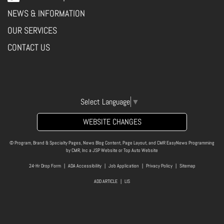
NEWS & INFORMATION
OUR SERVICES
CONTACT US
Select Language
▼
WEBSITE CHANGES
© Program, Brand & Specialty Pages, News Blog Content, Page Layout, and CMR EasyNews Programming
by
CMR, Inc
a
JSP Website
or
Top Auto Website
24-Hr Drop Form
|
ADA Accessibility
|
Job Application
|
Privacy Policy
|
Sitemap
ADD ARTICLE
|
LIS