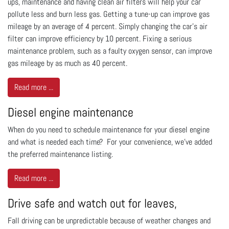
ups, maintenance and having clean air filters will help your car
pollute less and burn less gas. Getting a tune-up can improve gas
mileage by an average of 4 percent. Simply changing the car’s air
filter can improve efficiency by 10 percent. Fixing a serious
maintenance problem, such as a faulty oxygen sensor, can improve
gas mileage by as much as 40 percent.
Read more ...
Diesel engine maintenance
When do you need to schedule maintenance for your diesel engine
and what is needed each time? For your convenience, we've added
the preferred maintenance listing.
Read more ...
Drive safe and watch out for leaves,
Fall driving can be unpredictable because of weather changes and