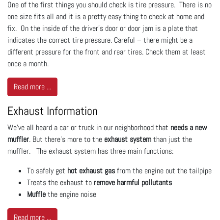
One of the first things you should check is tire pressure. There is no
one size fits all and it is a pretty easy thing to check at home and
fix. On the inside of the driver’s door or door jam is a plate that
indicates the correct tire pressure. Careful – there might be a
different pressure for the front and rear tires. Check them at least
once a month.
Read more ...
Exhaust Information
We’ve all heard a car or truck in our neighborhood that
needs a new
muffler
. But there’s more to the
exhaust system
than just the
muffler. The exhaust system has three main functions:
To safely get
hot exhaust gas
from the engine out the tailpipe
Treats the exhaust to
remove harmful pollutants
Muffle
the engine noise
Read more ...