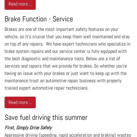
Read more ...
Brake Function - Service
Brakes are one of the most important safety features on your
vehicle, so it’s crucial that you keep them well maintained and stay
on top of any repairs. We have expert technicians who specialize in
brake system repairs and our service center is fully equipped with
the best diagnostic and maintenance tools. Below are a list of
services and repairs that we provide for brakes. So whether you’re
having an issue with your brakes or just want to keep up with the
maintenance trust an automotive repair business with properly
trained expert automotive repair technicians.
Read more ...
Save fuel driving this summer
First, Simply Drive Safely
Aggressive driving (speeding, rapid acceleration and braking) wastes