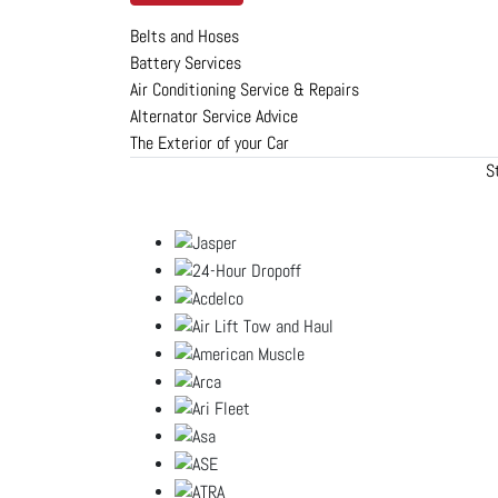
Belts and Hoses
Battery Services
Air Conditioning Service & Repairs
Alternator Service Advice
The Exterior of your Car
S