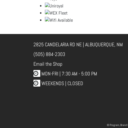
2825 CANDELARIA RD NE | ALBUQUERQUE, NM
(505) 884-2303
Email the Shop
MON-FRI |
7:30 AM - 5:00 PM
WEEKENDS | CLOSED
© Program, Brand 