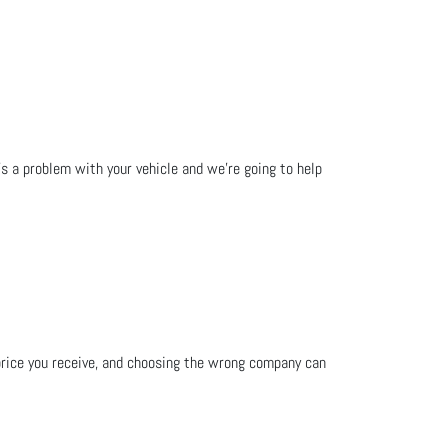
e's a problem with your vehicle and we’re going to help
d price you receive, and choosing the wrong company can