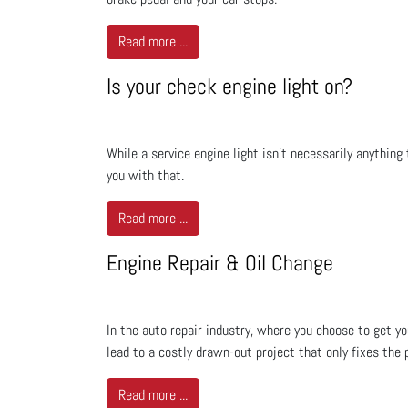
Read more ...
Is your check engine light on?
While a service engine light isn't necessarily anything
you with that.
Read more ...
Engine Repair & Oil Change
In the auto repair industry, where you choose to get yo
lead to a costly drawn-out project that only fixes the 
Read more ...