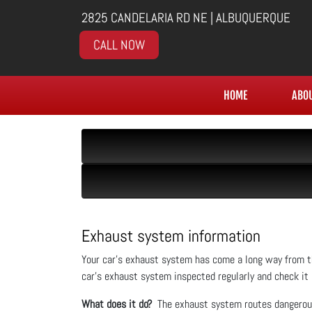
2825 CANDELARIA RD NE | ALBUQUERQUE
CALL NOW
HOME
ABO
Exhaust system information
Your car’s exhaust system has come a long way from th
car’s exhaust system inspected regularly and check it
What does it do?
The exhaust system routes dangerous