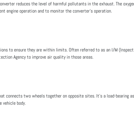
converter reduces the level of harmful pollutants in the exhaust. The oxy
ient engine operation and to monitor the converter’s operation.
ions to ensure they are within limits. Often referred to as an I/M (Inspe
ection Agency to improve air quality in those areas.
hat connects two wheels together on opposite sites. It's a load-bearing as
e vehicle body.