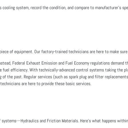
e's cooling system, record the condition, and compare to manufacturer's 
piece of equipment. Our factory-trained technicians are here to make sure 
nstead, Federal Exhaust Emission and Fuel Economy regulations demand th
e fuel efficiency. With technically-advanced control systems taking the 
 of the past. Regular services (such as spark plug and filter replacements)
 technicians are here to provide these basic services.
f systems---Hydraulics and Friction Materials. Here's what happens withi