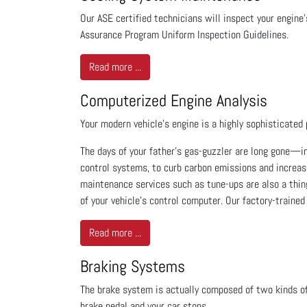
Our ASE certified technicians will inspect your engin
Assurance Program Uniform Inspection Guidelines.
Read more ...
Computerized Engine Analysis
Your modern vehicle's engine is a highly sophisticated 
The days of your father's gas-guzzler are long gone—i
control systems, to curb carbon emissions and increas
maintenance services such as tune-ups are also a thing
of your vehicle's control computer. Our factory-trained
Read more ...
Braking Systems
The brake system is actually composed of two kinds o
brake pedal and your car stops.