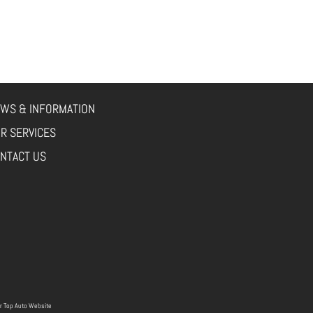
WS & INFORMATION
R SERVICES
NTACT US
r
Top Auto Website