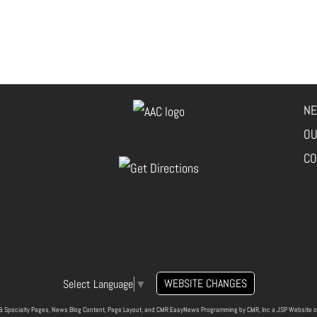
NE
OU
CO
WEBSITE CHANGES
Select Language
▼
& Specialty Pages, News Blog Content, Page Layout, and CMR EasyNews Programming by
CMR, Inc
a
JSP Website
o