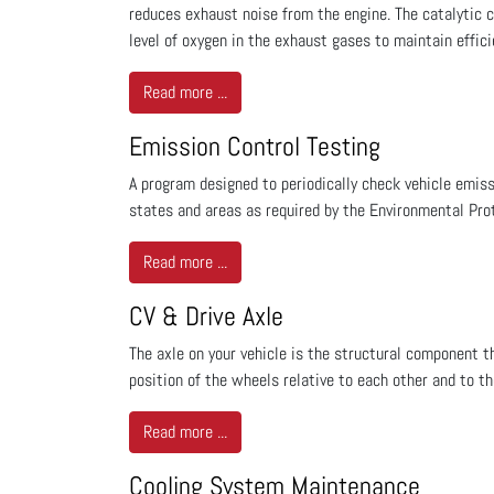
reduces exhaust noise from the engine. The catalytic 
level of oxygen in the exhaust gases to maintain effic
Read more ...
Emission Control Testing
A program designed to periodically check vehicle emiss
states and areas as required by the Environmental Prot
Read more ...
CV & Drive Axle
The axle on your vehicle is the structural component t
position of the wheels relative to each other and to th
Read more ...
Cooling System Maintenance