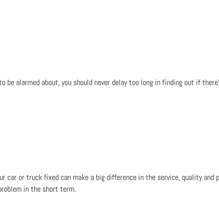
 to be alarmed about, you should never delay too long in finding out if ther
ur car or truck fixed can make a big difference in the service, quality an
problem in the short term.