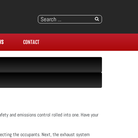
WS
CONTACT
fety and emissions control rolled into one. Have your
fecting the occupants. Next, the exhaust system