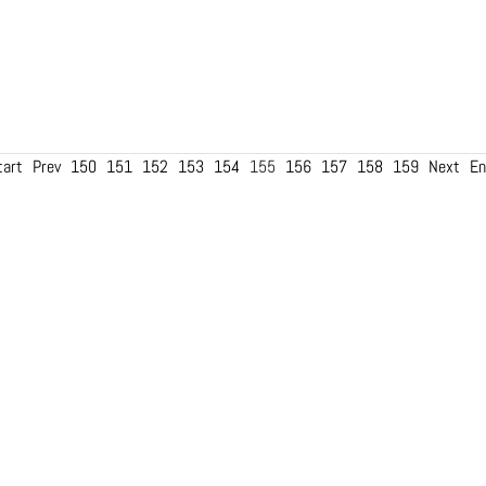
tart
Prev
150
151
152
153
154
155
156
157
158
159
Next
En