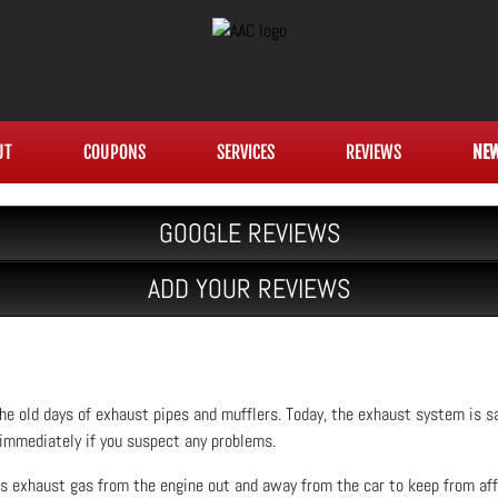
UT
COUPONS
SERVICES
REVIEWS
NE
GOOGLE REVIEWS
ADD YOUR REVIEWS
e old days of exhaust pipes and mufflers. Today, the exhaust system is sa
 immediately if you suspect any problems.
 exhaust gas from the engine out and away from the car to keep from af