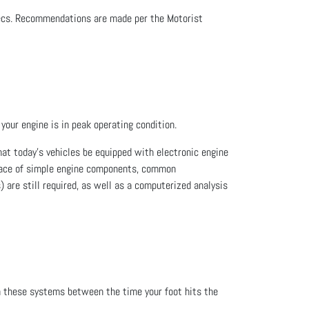
specs. Recommendations are made per the Motorist
your engine is in peak operating condition.
at today's vehicles be equipped with electronic engine
place of simple engine components, common
 are still required, as well as a computerized analysis
n these systems between the time your foot hits the