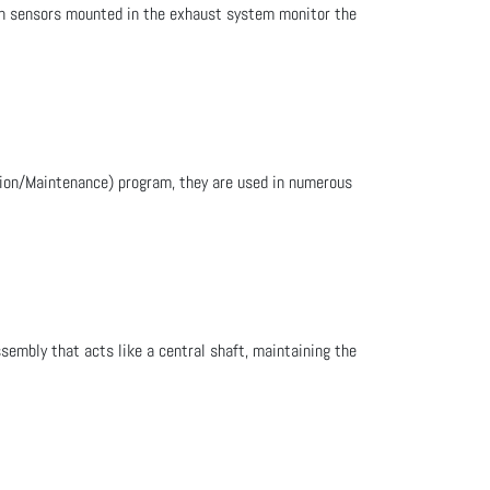
gen sensors mounted in the exhaust system monitor the
ction/Maintenance) program, they are used in numerous
sembly that acts like a central shaft, maintaining the