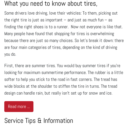
What you need to know about tires,
Some drivers love driving, love their vehicles: To them, picking out
the right tire is just as important – and just as much fun – as
finding the right shoes is to a runner. Now not everyone is like that.
Many people have found that shopping for tires is overwhelming
because there are just so many choices. So let’s break it down: there
are four main categories of tires, depending on the kind of driving
you do.
First, there are summer tires. You would buy summer tires if you’re
looking for maximum summertime performance. The rubber is a little
softer to help you stick to the road in fast corners. The tread has
wide blocks at the shoulder to stiffen the tire in turns. The tread
design can handle rain, but really isn’t set up for snow and ice.
Read more ...
Service Tips & Information