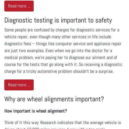
Read more ...
Diagnostic testing is important to safety
Some people are confused by charges for diagnostic services for a
vehicle repair, even though many other services in life include
diagnostic fees – things like computer service and appliance repair
are just two examples. Even when we go into the doctor for a
medical problem, we're paying her to diagnose our ailment and of
course for the tests that go along with it. So receiving a diagnostic
charge for a tricky automotive problem shouldn't be a surprise.
Read more ...
Why are wheel alignments important?
How important is wheel alignment?
Think of it this way: Research indicates that the average vehicle is