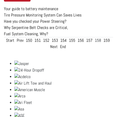
Your guide to battery maintenance
Tire Pressure Monitoring System Can Saves Lives
Have you checked your Power Steering?
Why Serpentine Belt Checks are Critical,
Fuel System Cleaning, Why?
Start
Prev
150
151
152
153
154
155
156
157
158
159
Next
End