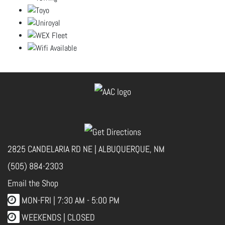
2825 CANDELARIA RD NE | ALBUQUERQUE, NM
(505) 884-2303
Email the Shop
MON-FRI |
7:30 AM - 5:00 PM
WEEKENDS | CLOSED