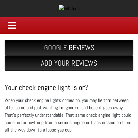
GOOGLE REVIEWS
ADD YOUR REVIEWS
Your check engine light is on?
When your check engine lights comes on, you may be torn between
utter panic and just wanting to ignore it and hope it goes away.
That's perfectly understandable. That same check engine light could
come on for anything from a serious engine or transmission problem
all the way down to a loose gas cap.