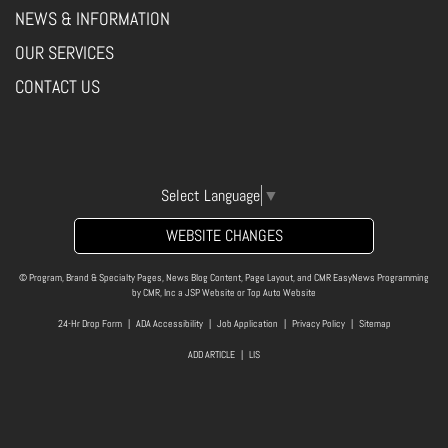
NEWS & INFORMATION
OUR SERVICES
CONTACT US
Select Language
▼
WEBSITE CHANGES
© Program, Brand & Specialty Pages, News Blog Content, Page Layout, and CMR EasyNews Programming
by
CMR, Inc
a
JSP Website
or
Top Auto Website
24-Hr Drop Form
|
ADA Accessibility
|
Job Application
|
Privacy Policy
|
Sitemap
ADD ARTICLE
|
LIS