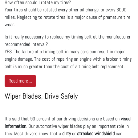
How often should I rotate my tires?
Your tires should be rotated every other oil change, or every 6000
miles. Neglecting to rotate tires is a major cause of premature tire
wear.
Is it really necessary to replace my timing belt at the manufacturer
recommended interval?
YES. The failure of a timing belt in many cars can result in major
engine damage. The cost of repairing an engine with a broken timing
belt is much greater than the cost of a timing belt replacement.
Read more ...
Wiper Blades, Drive Safely
It’s said that 90 percent of our driving decisions are based on
visual
information
. Our automotive wiper blades play an important role in
this. Most drivers know that a
dirty
or
streaked windshield
can