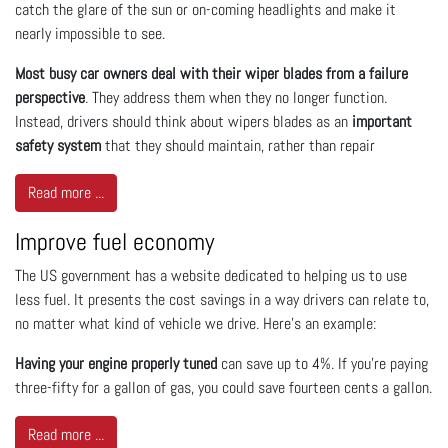
catch the glare of the sun or on-coming headlights and make it
nearly impossible to see.
Most busy car owners deal with their wiper blades from a failure
perspective
. They address them when they no longer function.
Instead, drivers should think about wipers blades as an
important
safety system
that they should maintain, rather than repair
Read more ...
Improve fuel economy
The US government has a website dedicated to helping us to use
less fuel. It presents the cost savings in a way drivers can relate to,
no matter what kind of vehicle we drive. Here’s an example:
Having your engine properly tuned
can save up to 4%. If you’re paying
three-fifty for a gallon of gas, you could save fourteen cents a gallon.
Read more ...