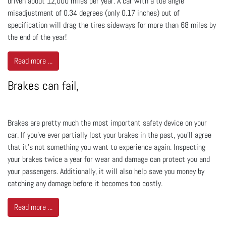
driven about 12,000 miles per year. A car with a toe angle
misadjustment of 0.34 degrees (only 0.17 inches) out of
specification will drag the tires sideways for more than 68 miles by
the end of the year!
Read more ...
Brakes can fail,
Brakes are pretty much the most important safety device on your
car. If you’ve ever partially lost your brakes in the past, you’ll agree
that it’s not something you want to experience again. Inspecting
your brakes twice a year for wear and damage can protect you and
your passengers. Additionally, it will also help save you money by
catching any damage before it becomes too costly.
Read more ...